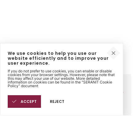
We use cookies to help you use our
website efficiently and to improve your
user experience.
If you do not prefer to use cookies, you can enable or disable
cookies from your browser settings. However, please note that
this may affect your use of our website. More detailed
information on cookies can be found in the "SERANIT Cookie
Corporate
Contact
Legal
Policy" document
Sinpaş Holding
Contact Us
Sinpaş Ethics Line
Seranit
Points of Sale
Cookie Policy
Philosophy
ACCEPT
REJECT
History
Human Resources
Fairs
Products
Sales Points
Tiles for Bathroom
Find sales points next to
Tiles for Kitchen
you.
Tiles for Outdoor