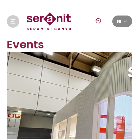
Events