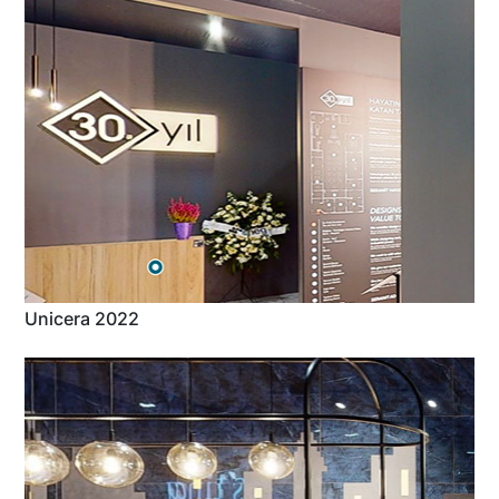
Unicera 2022