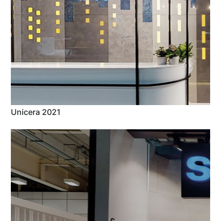
Unicera 2021