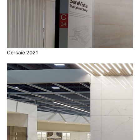
Cersaie 2021