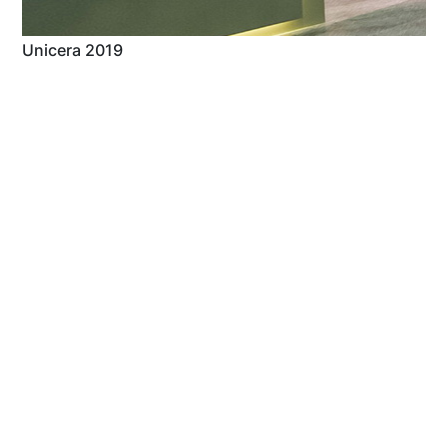
Unicera 2019