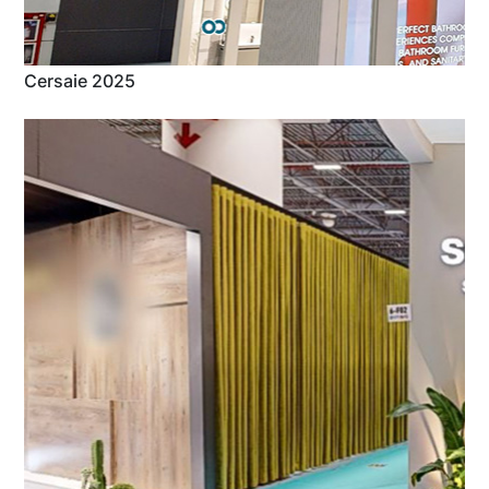
Cersaie 2025