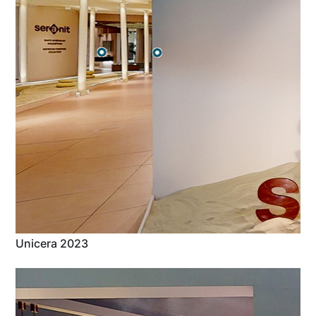
Unicera 2023