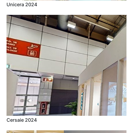
Unicera 2024
Cersaie 2024