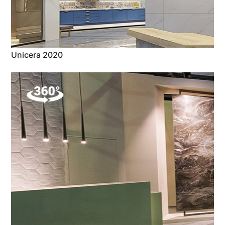
Unicera 2020